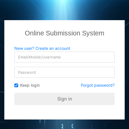
Online Submission System
New user? Create an account
Keep login
Forgot password?
Sign in